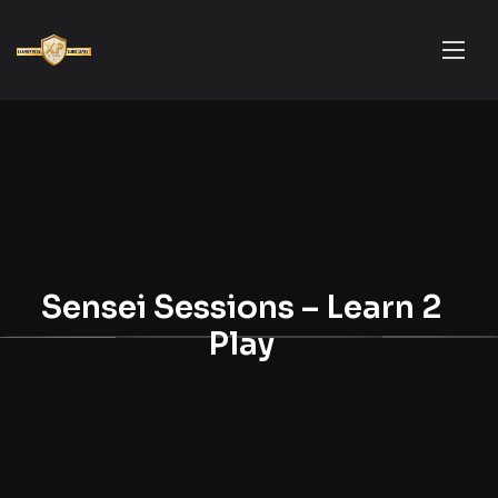
Sensei Sessions – Learn 2
Play