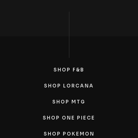
SHOP F&B
SHOP LORCANA
SHOP MTG
SHOP ONE PIECE
SHOP POKEMON