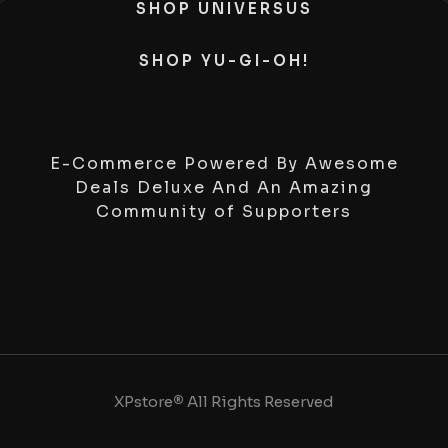
SHOP UNIVERSUS
SHOP YU-GI-OH!
E-Commerce Powered By Awesome
Deals Deluxe And An Amazing
Community of Supporters
XPstore
®
All Rights Reserved