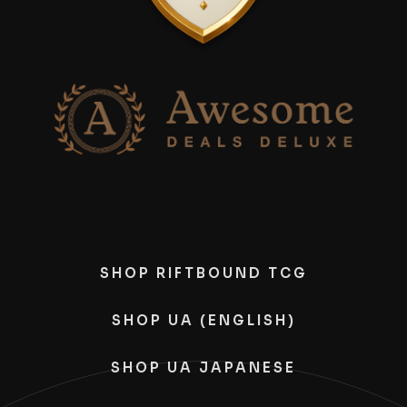
SHOP RIFTBOUND TCG
SHOP UA (ENGLISH)
SHOP UA JAPANESE