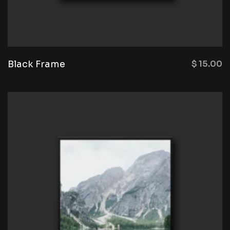
Black Frame
$
15.00