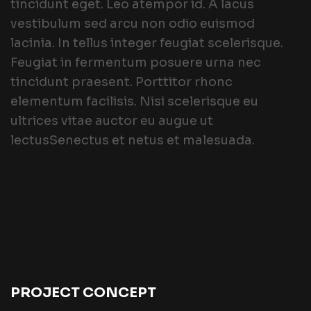
tincidunt eget. Leo atempor id. A lacus
vestibulum sed arcu non odio euismod
lacinia. In tellus integer feugiat scelerisque.
Feugiat in fermentum posuere urna nec
tincidunt praesent. Porttitor rhonc
elementum facilisis. Nisi scelerisque eu
ultrices vitae auctor eu augue ut
lectusSenectus et netus et malesuada.
PROJECT CONCEPT