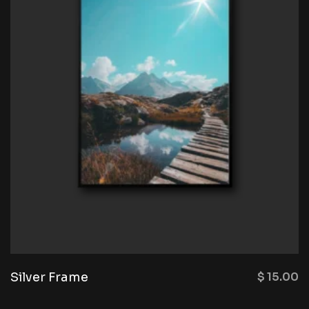
Silver Frame
$
15.00