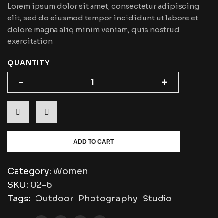
Lorem ipsum dolor sit amet, consectetur adipiscing
elit, sed do eiusmod tempor incididunt ut labore et
dolore magna aliq minim veniam, quis nostrud
exercitation
QUANTITY
-
-
+
+
ADD TO CART
Category:
Women
SKU:
02-6
Tags:
Outdoor
Photography
Studio