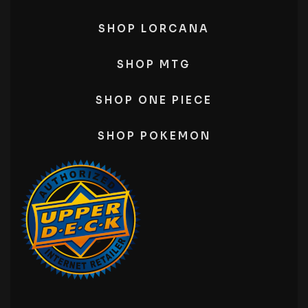
SHOP LORCANA
SHOP MTG
SHOP ONE PIECE
SHOP POKEMON