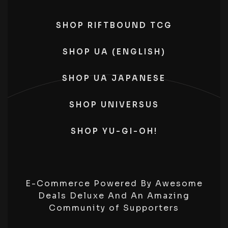
SHOP RIFTBOUND TCG
SHOP UA (ENGLISH)
SHOP UA JAPANESE
SHOP UNIVERSUS
SHOP YU-GI-OH!
E-Commerce Powered By Awesome
Deals Deluxe And An Amazing
Community of Supporters