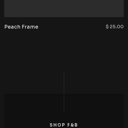
Peach Frame
$
25.00
SHOP F&B