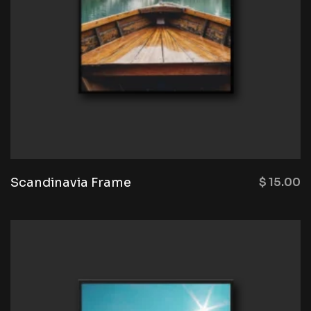
Scandinavia Frame
$
15.00