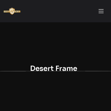
Desert Frame