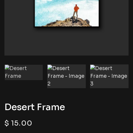
Desert Frame
$
15.00