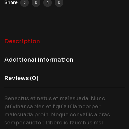
Share:
Description
Additional information
Reviews (0)
Senectus et netus et malesuada. Nunc
pulvinar sapien et ligula ullamcorper
malesuada proin. Neque convallis a cras
semper auctor. Libero id faucibus nisl