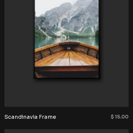
Scandinavia Frame
$
15.00