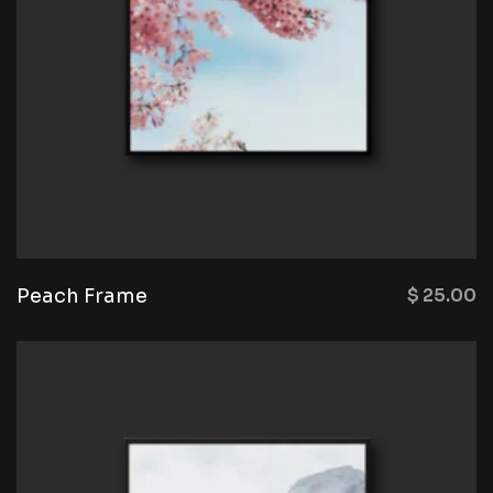
Peach Frame
$
25.00