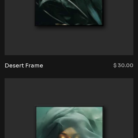
Desert Frame
$
30.00