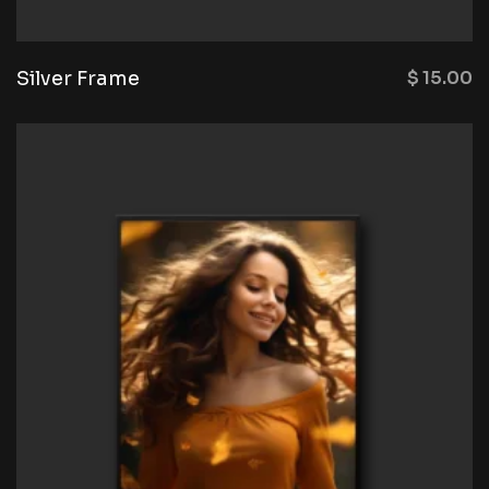
Silver Frame
$
15.00