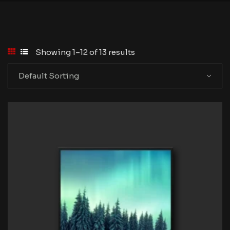
Showing 1–12 of 13 results
Default Sorting