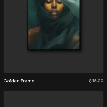
Golden Frame
$
15.00