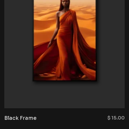
Black Frame
$
15.00