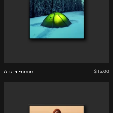
Arora Frame
$
15.00