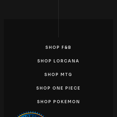
SHOP F&B
SHOP LORCANA
SHOP MTG
SHOP ONE PIECE
SHOP POKEMON