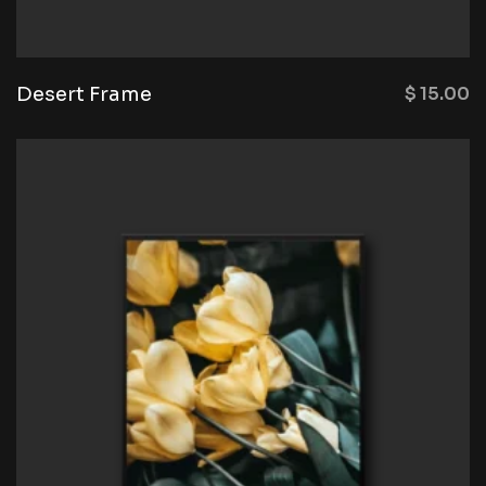
Desert Frame
$
15.00