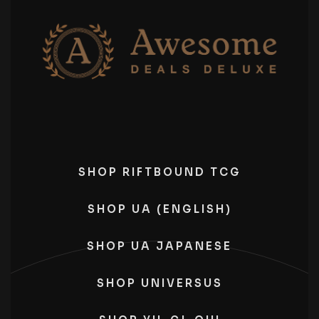
SHOP RIFTBOUND TCG
SHOP UA (ENGLISH)
SHOP UA JAPANESE
SHOP UNIVERSUS