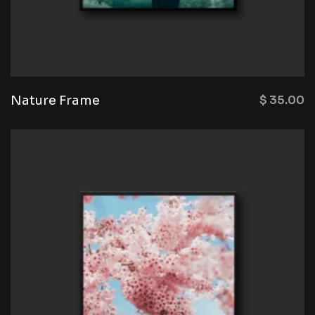
Nature Frame
$
35.00