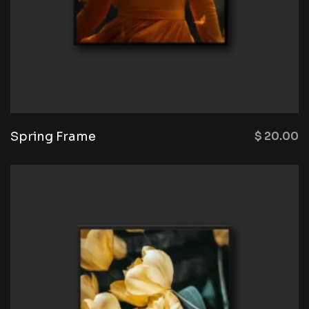
Spring Frame
$
20.00