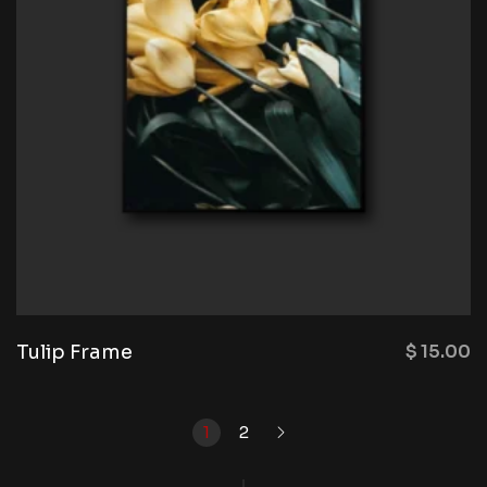
Tulip Frame
$
15.00
1
2