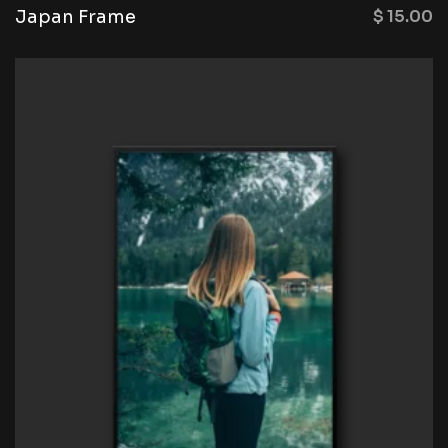
Japan Frame
$
15.00